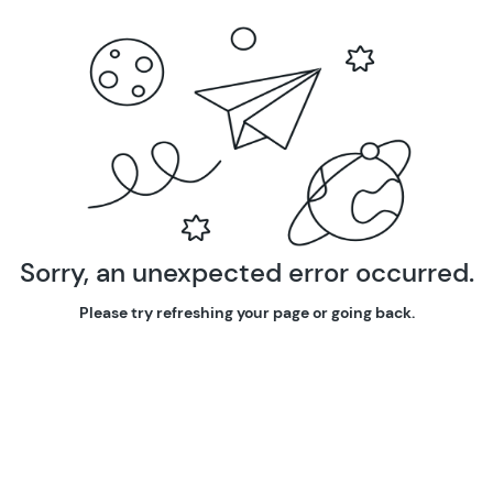
Sorry, an unexpected error occurred.
Please try refreshing your page or going back.